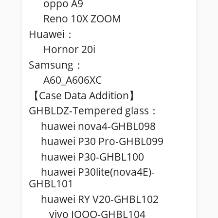
oppo A9
Reno 10X ZOOM
Huawei
：
Hornor 20i
Samsung
：
A60_A606XC
Case Data Addition
【
】
GHBLDZ-Tempered glass
：
huawei nova4-GHBL098
huawei P30 Pro-GHBL099
huawei P30-GHBL100
huawei P30lite(nova4E)-
GHBL101
huawei RY V20-GHBL102
vivo IQOO-GHBL104