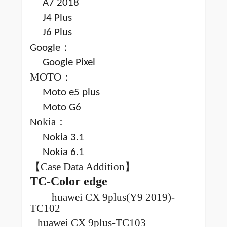
A7 2018
J4 Plus
J6 Plus
：
Google
Google Pixel
MOTO
：
Moto e5 plus
Moto G6
okia
：
N
Nokia 3.1
Nokia 6.1
【
Case Data Addition
】
TC-Color edge
huawei CX 9plus(Y9 2019)-
TC102
huawei CX 9plus-TC103