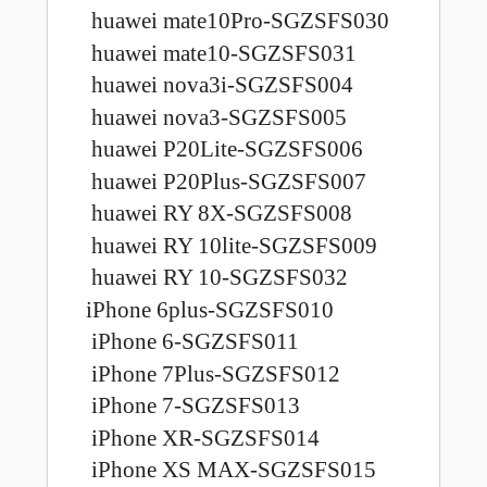
huawei mate10Pro-SGZSFS030
huawei mate10-SGZSFS031
huawei nova3i-SGZSFS004
huawei nova3-SGZSFS005
huawei P20Lite-SGZSFS006
huawei P20Plus-SGZSFS007
huawei RY 8X-SGZSFS008
huawei RY 10lite-SGZSFS009
huawei RY 10-SGZSFS032
iPhone 6plus-SGZSFS010
iPhone 6-SGZSFS011
iPhone 7Plus-SGZSFS012
iPhone 7-SGZSFS013
iPhone XR-SGZSFS014
iPhone XS MAX-SGZSFS015