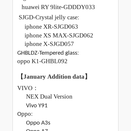
huawei RY 9lite-GDDDY033
SJGD-Crystal jelly case:
iphone XR-SJGD063
iphone XS MAX-SJGD062
iphone X-SJGD057
:
GHBLDZ-Tempered glass
oppo K1-GHBL092
【January
Addition data
】
VIVO
：
NEX
Dual Version
Vivo Y91
ppo:
O
Oppo A3s