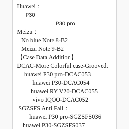
Huawei
：
P30
P30 pro
Meizu
：
No blue
Note 8-B2
Meizu
Note 9-B2
【
Case Data Addition
】
DCAC-More Colorful case-Grooved
:
huawei P30 pro-DCAC053
huawei P30-DCAC054
huawei RY V20-DCAC055
vivo IQOO-DCAC052
SGZSFS Anti Fall
：
huawei P30 pro-SGZSFS036
huawei P30-SGZSFS037