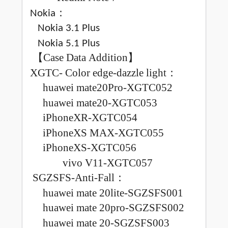
：
Nokia
Nokia 3.1 Plus
Nokia 5.1 Plus
【
Case Data Addition
】
XGTC
-
Color edge-dazzle light
：
huawei mate20Pro-XGTC052
huawei mate20-XGTC053
iPhoneXR-XGTC054
iPhoneXS MAX-XGTC055
iPhoneXS-XGTC056
v
ivo V11-XGTC057
SGZSFS
-Anti-Fall
：
huawei mate 20lite-SGZSFS001
huawei mate 20pro-SGZSFS002
huawei mate 20-SGZSFS003