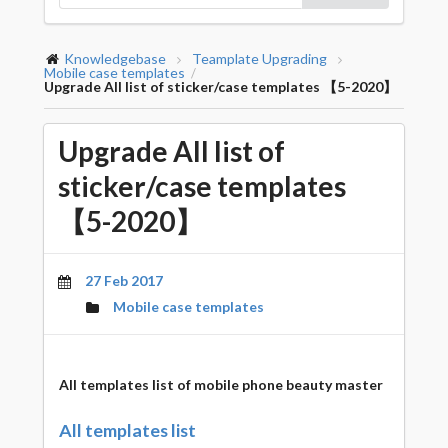
Knowledgebase
Teamplate Upgrading
Mobile case templates
/
Upgrade All list of sticker/case templates 【5-2020】
Upgrade All list of
sticker/case templates
【5-2020】
27 Feb 2017
Mobile case templates
All templates list
of mobile phone beauty master
All templates list