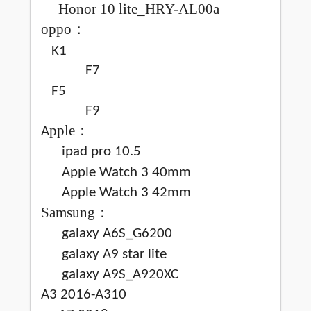
Honor 10 lite_HRY-AL00a
oppo
：
K1
F7
F5
F9
pple
：
A
ipad pro 10.5
Apple Watch 3 40mm
Apple Watch 3 42mm
Samsung
：
galaxy A6S_G6200
galaxy A9 star lite
galaxy A9S_A920XC
A3 2016-A310