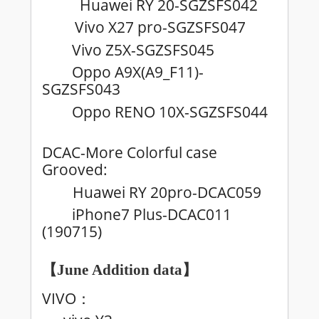
Huawei RY 20-SGZSFS042
Vivo X27 pro-SGZSFS047
Vivo Z5X-SGZSFS045
Oppo A9X(A9_F11)-
SGZSFS043
Oppo RENO 10X-SGZSFS044
DCAC-More Colorful case
Grooved:
Huawei RY 20pro-DCAC059
iPhone7 Plus-DCAC011
(190715)
【June
Addition data
】
VIVO
：