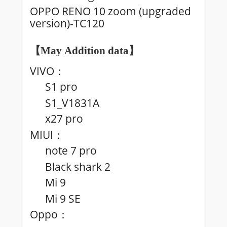
OPPO RENO 10 zoom (upgraded
version)-TC120
【May
Addition data
】
VIVO
：
S1 pro
S1_V1831A
x27 pro
MIUI
：
note 7 pro
Black shark 2
Mi 9
Mi 9 SE
Oppo
：