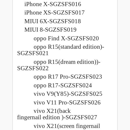
iPhone X-SGZSFS016
iPhone XS-SGZSFS017
MIUI 6X-SGZSFS018
MIUI 8-SGZSFS019
oppo Find X-SGZSFS020
oppo R15(standard edition)-
SGZSFS021
oppo R15(dream edition))-
SGZSFS022
oppo R17 Pro-SGZSFS023
oppo R17-SGZSFS024
vivo V9(Y85)-SGZSFS025
vivo V11 Pro-SGZSFS026
vivo X21(back
fingernail
edition )-SGZSFS027
vivo X21(screen fingernail