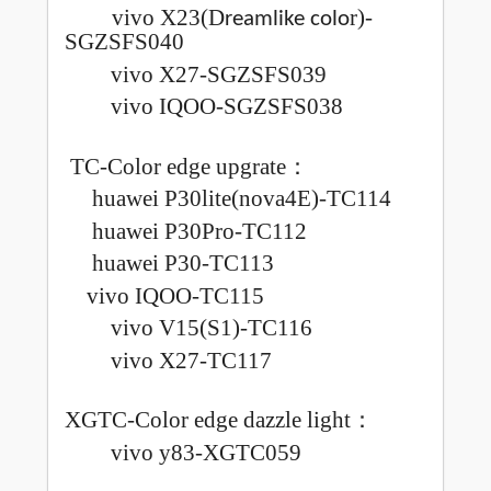
vivo X23(
D
r)-
reamlike colo
SGZSFS040
vivo X27-SGZSFS039
vivo IQOO-SGZSFS038
TC-Color edge upgrate
：
huawei P30lite(nova4E)-TC114
huawei P30Pro-TC112
huawei P30-TC113
vivo IQOO-TC115
vivo V15(S1)-TC116
vivo X27-TC117
XGTC-Color edge dazzle light
：
vivo y83-XGTC059