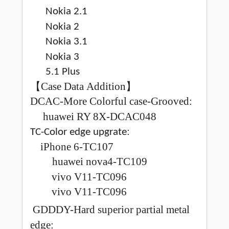
Nokia 2.1
Nokia 2
Nokia 3.1
Nokia 3
5.1 Plus
【
Case Data Addition
】
DCAC-More Colorful case-Grooved:
huawei RY 8X-DCAC048
:
TC-Color edge upgrate
iPhone 6-TC107
huawei nova4-TC109
vivo V11-TC096
vivo V11-TC096
GDDDY-Hard superior partial metal
edge: