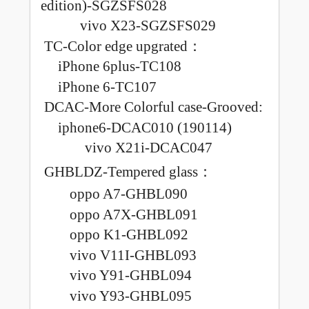
edition)-SGZSFS028
vivo X23-SGZSFS029
TC-Color edge
upgrated
：
iPhone 6plus-TC108
iPhone 6-TC107
DCAC-More Colorful case-Grooved
:
iphone6-DCAC010 (190114)
vivo X21i-DCAC047
GHBLDZ-Tempered glass
：
oppo A7-GHBL090
oppo A7X-GHBL091
oppo K1-GHBL092
vivo V11I-GHBL093
vivo Y91-GHBL094
vivo Y93-GHBL095