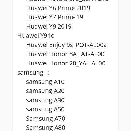
Huawei Y6 Prime 2019
Huawei Y7 Prime 19
Huawei Y9 2019
Huawei Y91c
Huawei Enjoy 9s_POT-AL00a
Huawei Honor 8A_JAT-AL00
Huawei Honor 20_YAL-AL00
samsung
：
samsung A10
samsung A20
samsung A30
samsung A50
Samsung A70
Samsung A80