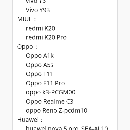
vivo Y3
Vivo Y93
MIUI
：
redmi K20
redmi K20 Pro
Oppo
：
Oppo A1k
Oppo A5s
Oppo F11
Oppo F11 Pro
oppo k3-PCGM00
Oppo Realme C3
oppo Reno Z-pcdm10
Huawei
：
huawei nova 5 pro_SEA-AL10