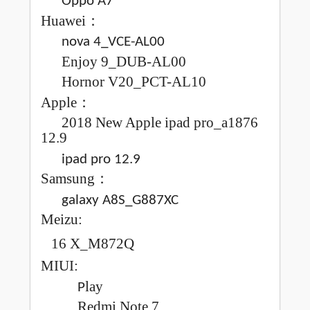
Oppo A7
H
uawei
：
nova 4_VCE-AL00
Enjoy
9_DUB-AL00
Hornor
V20_PCT-AL10
Apple
：
2018
New
Apple ipad pro_a1876
12.9
ipad pro 12.9
Samsung
：
galaxy A8S_G887XC
Meizu
:
16 X_M872Q
MIUI
:
lay
P
Redmi
Note 7