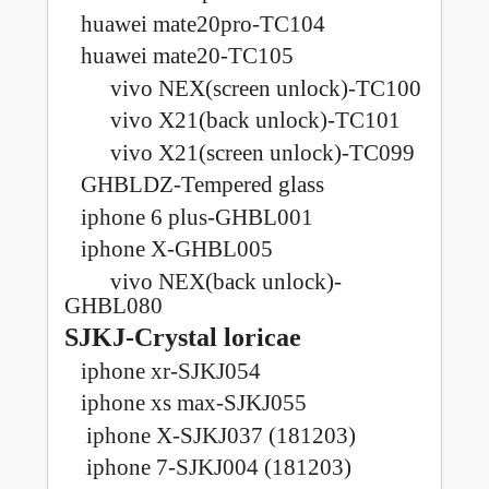
huawei mate20pro-TC104
huawei mate20-TC105
vivo NEX(screen unlock)-TC100
vivo X21(back unlock)-TC101
vivo X21(screen unlock)-TC099
GHBLDZ-Tempered glass
iphone 6 plus-GHBL001
iphone X-GHBL005
vivo NEX(back unlock)-
GHBL080
SJKJ-Crystal loricae
iphone xr-SJKJ054
iphone xs max-SJKJ055
iphone X-SJKJ037 (181203)
iphone 7-SJKJ004 (181203)