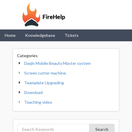
Home
Knowledgebase
Tickets
Categories
Daqin Mobile Beauty Master system
Screen cutter machine
Teamplate Upgrading
Download
Teaching video
Search