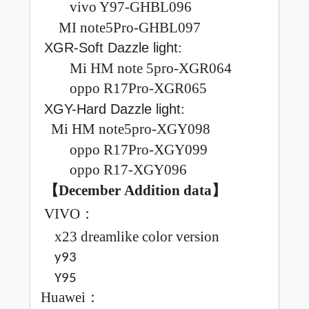
vivo Y97-GHBL096
MI note5Pro-GHBL097
:
XGR-Soft Dazzle light
Mi HM note 5pro-XGR064
oppo R17Pro-XGR065
:
XGY-Hard Dazzle light
Mi HM note5pro-XGY098
oppo R17Pro-XGY099
oppo R17-XGY096
【December
Addition data
】
VIVO
：
x23 dreamlike color version
y93
Y95
Huawei
：