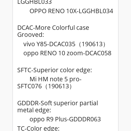
LGGHBL033
OPPO RENO 10X-LGGHBL034
DCAC-More Colorful case
Grooved:
vivo Y85-DCAC035
190613
（
）
oppo RENO 10 zoom-DCAC058
SFTC-Superior color edge:
Mi HM note 5 pro-
SFTC076
190613
（
）
GDDDR-Soft superior partial
metal edge:
oppo R9 Plus-GDDDR063
TC-Color edge: