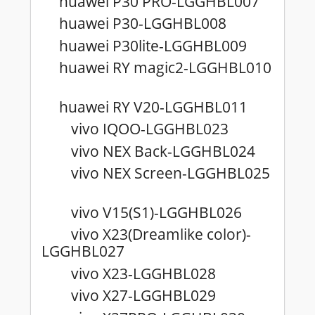
huawei P30 PRO-LGGHBL007
huawei P30-LGGHBL008
huawei P30lite-LGGHBL009
huawei RY magic2-LGGHBL010
huawei RY V20-LGGHBL011
vivo IQOO-LGGHBL023
vivo NEX Back-LGGHBL024
vivo NEX Screen-LGGHBL025
vivo V15(S1)-LGGHBL026
vivo X23(Dreamlike color)-
LGGHBL027
vivo X23-LGGHBL028
vivo X27-LGGHBL029