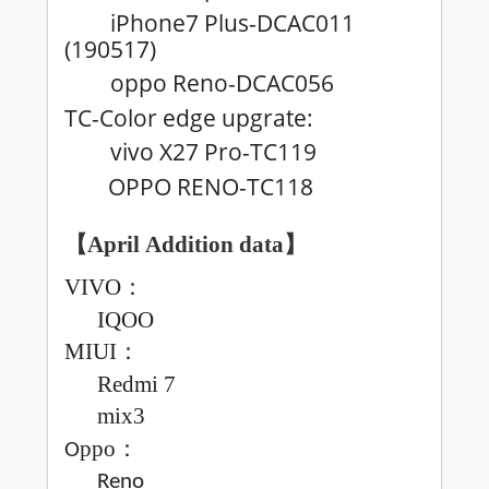
iPhone7 Plus-DCAC011
(190517)
oppo Reno-DCAC056
TC-Color edge upgrate:
vivo X27 Pro-TC119
OPPO RENO-TC118
【April
Addition data
】
VIVO
：
IQOO
MIUI
：
Redmi
7
mix3
ppo
：
O
Reno