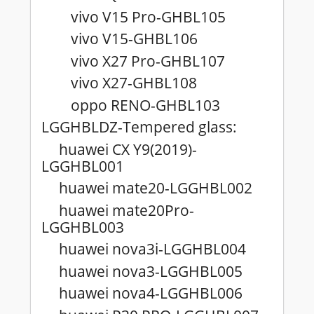
vivo V15 Pro-GHBL105
vivo V15-GHBL106
vivo X27 Pro-GHBL107
vivo X27-GHBL108
oppo RENO-GHBL103
LGGHBLDZ-Tempered glass:
huawei CX Y9(2019)-
LGGHBL001
huawei mate20-LGGHBL002
huawei mate20Pro-
LGGHBL003
huawei nova3i-LGGHBL004
huawei nova3-LGGHBL005
huawei nova4-LGGHBL006