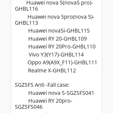
Huawei nova 5(nova5 pro)-
GHBL116
Huawei nova 5pro(nova 5)-
GHBL113
Huawei nova5i-GHBL115
Huawei RY 20-GHBL109
Huawei RY 20Pro-GHBL110
Vivo Y3(Y17)-GHBL114
Oppo A9(A9X_F11)-GHBL111
Realme X-GHBL112
SGZSFS Anti -Fall case:
Huawei nova 5-SGZSFS041
Huawei RY 20pro-
SGZSFS046