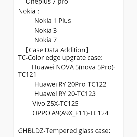
Oneplus 7 pro
Nokia
：
Nokia 1 Plus
Nokia 3
Nokia 7
Case Data Addition
【
】
TC-Color edge upgrate case:
Huawei NOVA 5(nova 5Pro)-
TC121
Huawei RY 20Pro-TC122
Huawei RY 20-TC123
Vivo Z5X-TC125
OPPO A9(A9X_F11)-TC124
GHBLDZ-Tempered glass case: