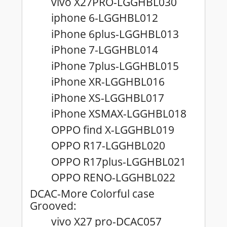
vivo X27PRO-LGGHBL030
iphone 6-LGGHBL012
iPhone 6plus-LGGHBL013
iPhone 7-LGGHBL014
iPhone 7plus-LGGHBL015
iPhone XR-LGGHBL016
iPhone XS-LGGHBL017
iPhone XSMAX-LGGHBL018
OPPO find X-LGGHBL019
OPPO R17-LGGHBL020
OPPO R17plus-LGGHBL021
OPPO RENO-LGGHBL022
DCAC-More Colorful case
Grooved:
vivo X27 pro-DCAC057