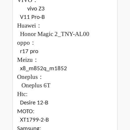
VIVO
：
vivo Z3
V11 Pro-B
Huawei
：
Honor Magic 2_TNY-AL00
oppo
：
r17 pro
Meizu
：
x8_m852q_m1852
Oneplus
：
Oneplus 6T
Htc:
Desire 12-B
:
MOTO
XT1799-2-B
:
Samsung