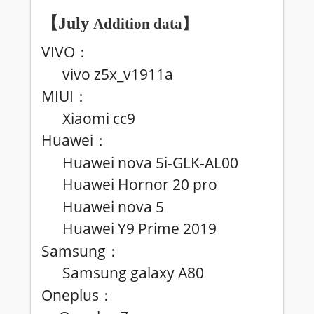
【July
Addition data
】
VIVO
：
vivo z5x_v1911a
MIUI
：
Xiaomi cc9
Huawei
：
Huawei nova 5i-GLK-AL00
Huawei Hornor 20 pro
Huawei nova 5
Huawei
Y9 Prime 2019
Samsung
：
Samsung galaxy A80
Oneplus
：