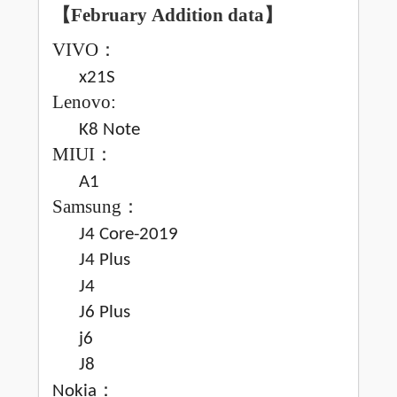
【February
Addition data
】
VIVO
：
x21S
Lenovo:
K8 Note
MIUI
：
A1
Samsung
：
J4 Core-2019
J4 Plus
J4
J6 Plus
j6
J8
：
Nokia