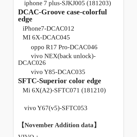
iphone 7 plus-SJKJ005 (181203)
DCAC-Groove case-colorful
edge
iPhone7-DCAC012
MI 6X-DCAC045
oppo R17 Pro-DCAC046
vivo NEX(back unlock)-
DCAC026
vivo Y85-DCAC035
SFTC-Superior color edge
Mi 6X(A2)-SFTC071 (181210)
vivo Y67(v5)-SFTC053
【November
Addition data
】