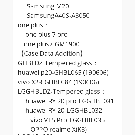
Samsung M20
SamsungA40S-A3050
one plus
：
one plus 7 pro
one plus7-GM1900
Case Data Addition
【
】
GHBLDZ-Tempered glass
：
huawei p20-GHBL065 (190606)
vivo X23-GHBL084 (190606)
LGGHBLDZ-Tempered glass
：
huawei RY 20 pro-LGGHBL031
huawei RY 20-LGGHBL032
vivo V15 Pro-LGGHBL035
OPPO realme X(K3)-