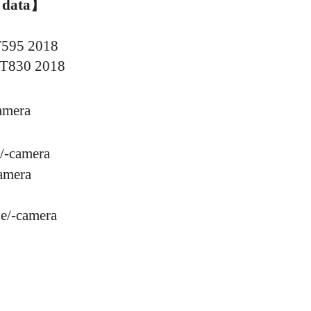
 data
】
T595 2018
 T830
2018
amera
/
-
camera
amera
e/
-
camera