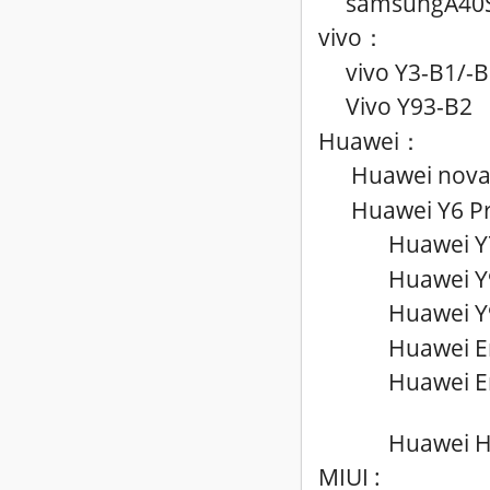
samsungA40S
vivo
：
vivo Y3
-B1
/
-B
Vivo Y93-B2
Huawei
：
Huawei nova 
Huawei Y6 Pr
Huawei Y
Huawei Y
Huawei Y
Huawei E
Huawei E
Huawei H
MIUI :