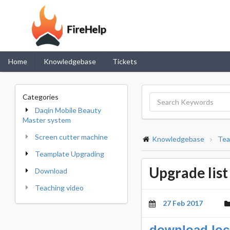
Home
Knowledgebase
Tickets
Categories
Daqin Mobile Beauty
Master system
Screen cutter machine
Knowledgebase
Tea
Teamplate Upgrading
Upgrade lis
Download
Teaching video
27 Feb 2017
download loc