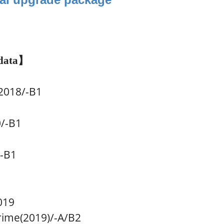
data
】
018/-B1
0
/-B1
/-B1
019
me(2019)/-A
/B2