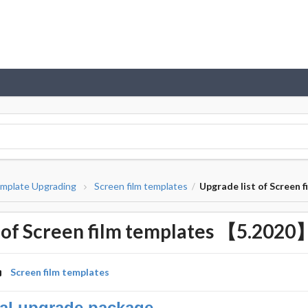
mplate Upgrading
Screen film templates
Upgrade list of Screen
/
t of Screen film templates 【5.2020
Screen film templates
al upgrade package