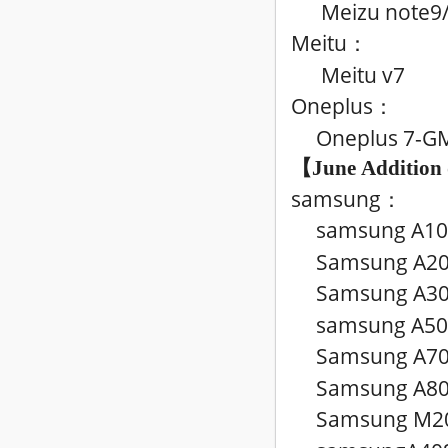
Meizu note9
Meitu
：
Meitu v7
Oneplus
：
Oneplus 7-G
【June
Addition
samsung
：
samsung A10
Samsung A20
Samsung A3
samsung A50
Samsung A7
Samsung A80
Samsung M20