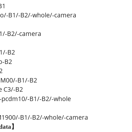
B1
o
/
-B1
/
-B2/
-whole/
-camera
1
/
-B2/
-camera
1
/
-B2
o-B2
2
GM00
/
-B1
/
-B2
 C3/
-B2
-pcdm10
/
-B1
/
-B2/
-whole
M1900
/
-B1
/
-B2/
-whole/
-camera
data
】