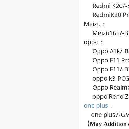
Redmi K20/
-
RedmiK20 Pr
Meizu
：
Meizu16S
/
-B
oppo
：
Oppo A1k
/
-B
Oppo F11 Pr
Oppo F11
/
-B
oppo k3-PC
Oppo Realme
oppo Reno Z
one plus
：
one plus7-G
【May
Addition 