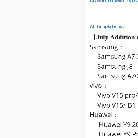
All template list
【July
Addition 
Samsung
：
Samsung A7 2
Samsung J8
Samsung A7
vivo
：
Vivo V15 pro
Vivo V15
/-B1
Huawei
：
Huawei Y9 2
Huawei Y9 Pri