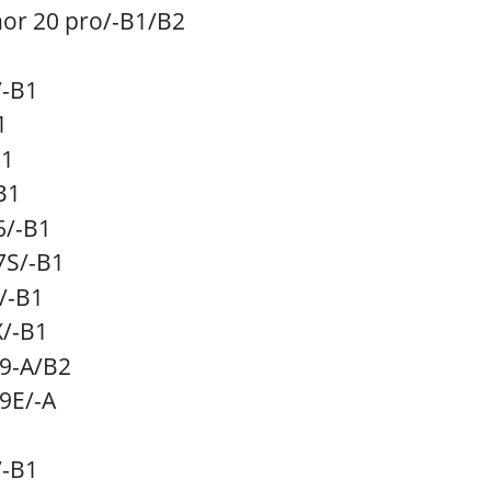
r 20 pro
/-B1/B2
/-B1
1
B1
B1
6
/-B1
7S
/-B1
/-B1
X
/-B1
c9-A/B2
9E/
-A
/-B1