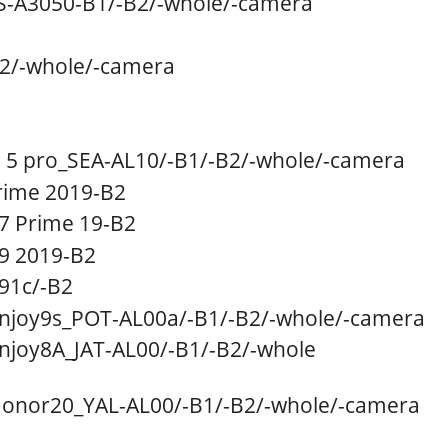
-A3050
-B1
/
-B2/
-whole/
-camera
2/
-whole/
-camera
5 pro_SEA-AL10
/
-B1/
-B2
/
-whole/
-camera
ime 2019-B2
7 Prime 19-B2
9 2019-B2
91c
/
-B2
njoy9s_POT-AL00a/
-B1
/
-B2/
-whole/
-camera
njoy8A_JAT-AL00
/
-B1/-B2/-whole
onor20_YAL-AL00
/
-B1
/
-B2/
-whole/
-camera