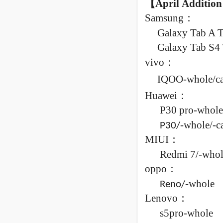
【April
Addition
Samsung
：
Galaxy
Tab A 
Galaxy
Tab S4
vivo
：
IQOO-
whole/
c
Huawei
：
P30 pro-
whole
-
whole/
-
c
P30/
MIUI
：
Redmi
7/
-
whol
oppo
：
-
whole
Reno/
Lenovo
：
s5pro-
whole