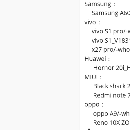
Samsung
：
Samsung A60
vivo
：
vivo S1 pro
/
-
vivo S1_V183
x27 pro
/
-who
Huawei
：
Hornor 20i_H
MIUI
：
Black shark 
Redmi note 7
oppo
：
oppo A9
/
-wh
Reno 10X Z