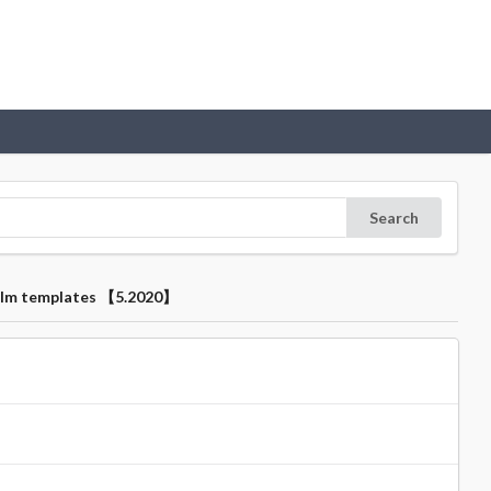
Search
 film templates 【5.2020】
】