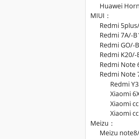
Huawei Horno
MIUI
：
Redmi 5plus
Redmi 7A
/-B
Redmi GO
/-
Redmi K20
/-
Redmi Note 
Redmi Note 
Redmi Y3
Xiaomi 6
Xiaomi c
Xiaomi cc
Meizu
：
Meizu note8