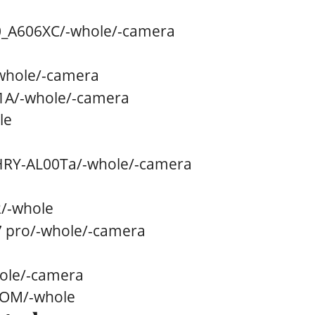
_A606XC
/
-whole/
-camera
whole/
-camera
1A
/
-whole/
-camera
le
RY-AL00Ta
/
-whole/
-camera
2
/
-whole
 pro
/
-whole/
-camera
ole/
-camera
OOM
/
-whole