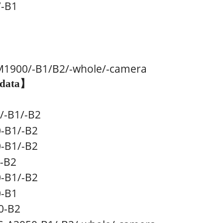
/-B1
M1900
/-B1/B2/-whole/-camera
 data
】
/
-B1/
-B2
-B1
/
-B2
0
-B1
/
-B2
-B2
0
-B1
/
-B2
-B1
-B2