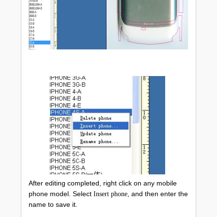
After editing completed, right click on any mobile
phone model. Select
, and then enter the
Insert phone
name to save it.