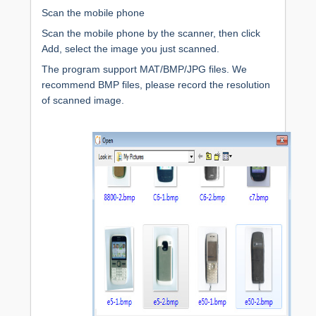
Scan the mobile phone
Scan the mobile phone by the scanner, then click
Add, select the image you just scanned.
The program support MAT/BMP/JPG files. We
recommend BMP files, please record the resolution
of scanned image.