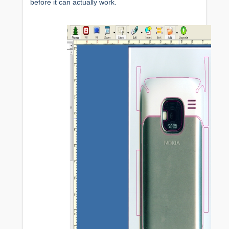
before it can actually work.