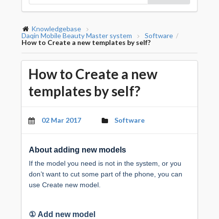
Knowledgebase
Daqin Mobile Beauty Master system
Software
/
How to Create a new templates by self?
How to Create a new
templates by self?
02 Mar 2017
Software
About adding new models
If the model you need is not in the system, or you
don’t want to cut some part of the phone, you can
use Create new model.
①
Add new model