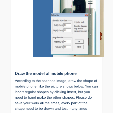
Draw the model of mobile phone
According to the scanned image, draw the shape of
mobile phone, like the picture shows below. You can
insert regular shapes by clicking Insert, but you
need to hand make the other shapes. Please do
save your work all the times, every part of the
shape need to be drawn and test many times