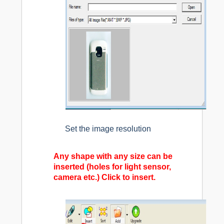
Set the image resolution
Any shape with any size can be
inserted (holes for light sensor,
camera etc.) Click to insert.