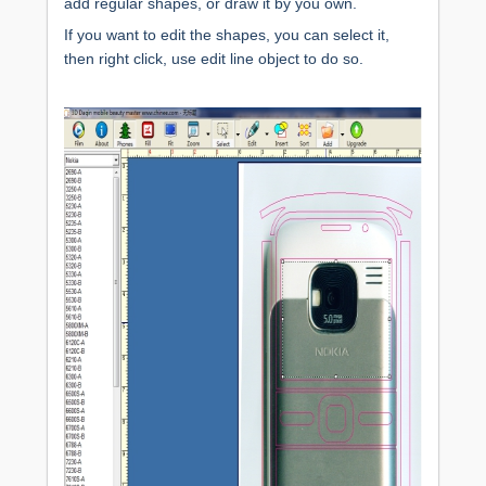
add regular shapes, or draw it by you own.
If you want to edit the shapes, you can select it,
then right click, use edit line object to do so.