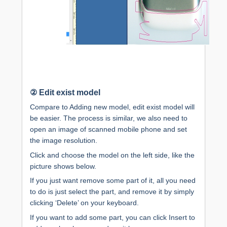
②
Edit exist model
Compare to Adding new model, edit exist model will
be easier. The process is similar, we also need to
open an image of scanned mobile phone and set
the image resolution.
Click and choose the model on the left side, like the
picture shows below.
If you just want remove some part of it, all you need
to do is just select the part, and remove it by simply
clicking ‘Delete’ on your keyboard.
If you want to add some part, you can click Insert to