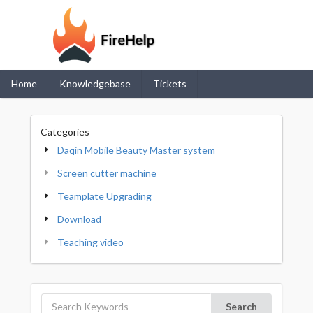
Home
Knowledgebase
Tickets
Categories
Daqin Mobile Beauty Master system
Screen cutter machine
Teamplate Upgrading
Download
Teaching video
Search