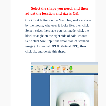
Select the shape you need, and then
adjust the location and size is OK.
Click Edit button on the Menu bar, make a shape
by the mouse, whatever it looks like, then click
Select, select the shape you just made, click the
black triangle on the right side of Add, choose
Set Actual Size, input the resolution of scanned
image (Horizontal DPI & Vertical DPI), then
click ok, and delete this shape.