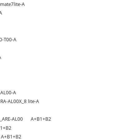
mate7lite-A
A
0-T00-A
A
-AL00-A
RA-AL00X_8 lite-A
_ARE-AL00
A+B1+B2
1+B2
A+B1+B2