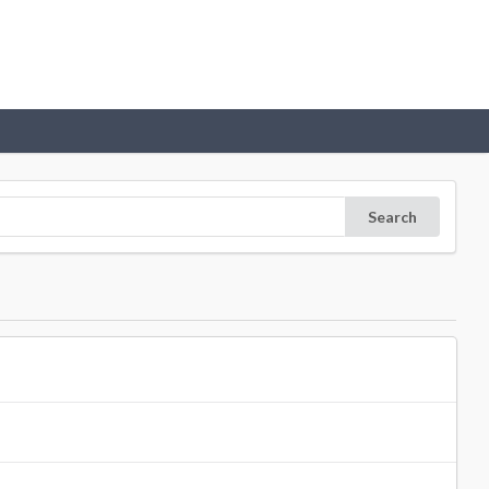
Search