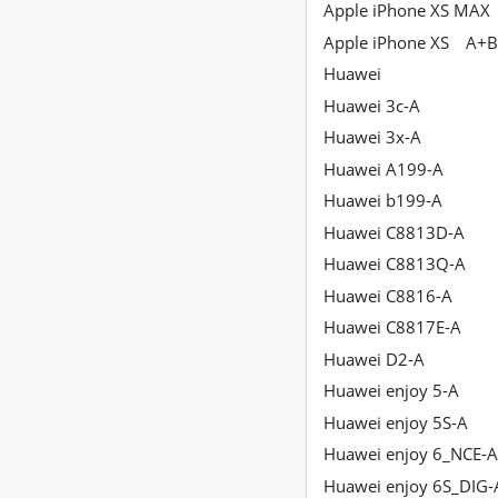
Apple iPhone XS MAX
Apple iPhone XS
A+B
Huawei
Huawei 3c-A
Huawei 3x-A
Huawei A199-A
Huawei b199-A
Huawei C8813D-A
Huawei C8813Q-A
Huawei C8816-A
Huawei C8817E-A
Huawei D2-A
Huawei enjoy 5-A
Huawei enjoy 5S-A
Huawei enjoy 6_NCE-
Huawei enjoy 6S_DIG-