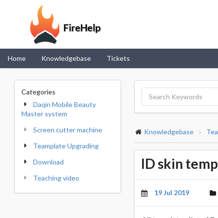
Home
Knowledgebase
Tickets
Categories
Daqin Mobile Beauty
Master system
Screen cutter machine
Knowledgebase
Tea
Teamplate Upgrading
ID skin templ
Download
Teaching video
19 Jul 2019