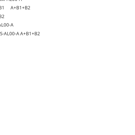
B1
A+B1+B2
B2
AL00-A
S-AL00-A
A+B1+B2