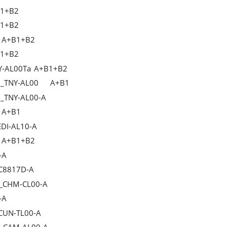
1+B2
1+B2
A+B1+B2
1+B2
Y-AL00Ta
A+B1+B2
2_TNY-AL00
A+B1
2_TNY-AL00-A
A+B1
EDI-AL10-A
A+B1+B2
-A
_C8817D-A
C_CHM-CL00-A
-A
_CUN-TL00-A