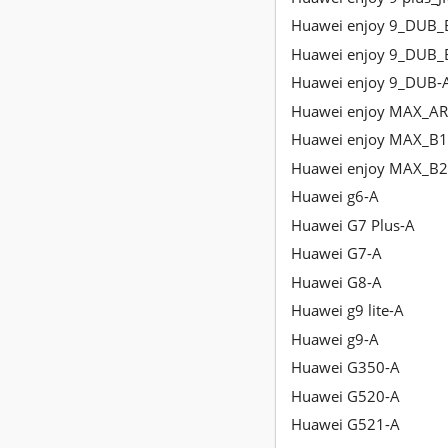
Huawei enjoy 9_DUB_
Huawei enjoy 9_DUB_
Huawei enjoy 9_DUB-
Huawei enjoy MAX_AR
Huawei enjoy MAX_B1
Huawei enjoy MAX_B2
Huawei g6-A
Huawei G7 Plus-A
Huawei G7-A
Huawei G8-A
Huawei g9 lite-A
Huawei g9-A
Huawei G350-A
Huawei G520-A
Huawei G521-A