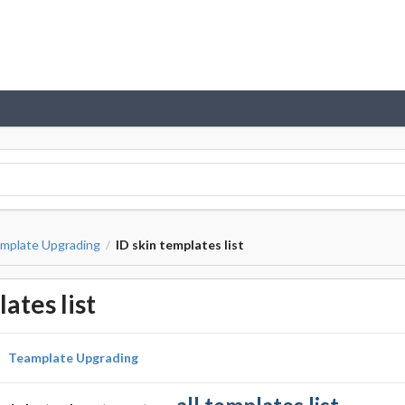
mplate Upgrading
ID skin templates list
/
ates list
Teamplate Upgrading