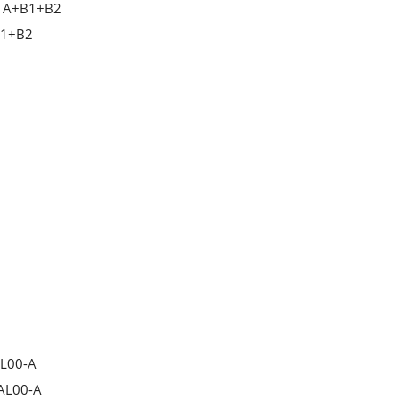
A+B1+B2
1+B2
AL00-A
AL00-A