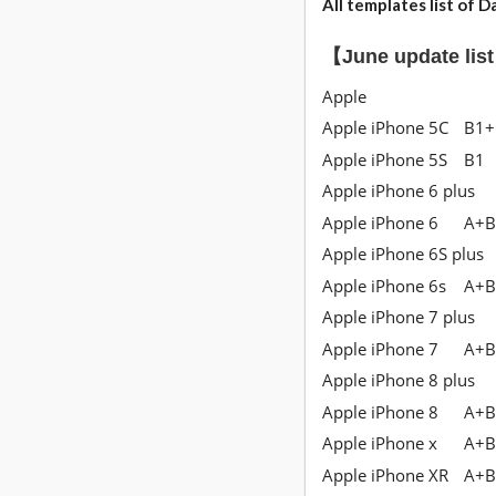
All templates list
of Da
【June update lis
Apple
Apple iPhone 5C
B1+
Apple iPhone 5S
B1
Apple iPhone 6 plus
Apple iPhone 6
A+B
Apple iPhone 6S plus
Apple iPhone 6s
A+B
Apple iPhone 7 plus
Apple iPhone 7
A+B
Apple iPhone 8 plus
Apple iPhone 8
A+B
Apple iPhone x
A+B
Apple iPhone XR
A+B