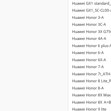
Huawei GX1 standard_
Huawei GX1_SC-CL00-
Huawei Honor 3-A
Huawei Honor 3C-A
Huawei Honor 3X G75
Huawei Honor 4A-A
Huawei Honor 6 plus-
Huawei Honor 6-A
Huawei Honor 6X-A
Huawei Honor 7-A
Huawei Honor 7i_ATH
Huawei Honor 8 Lite_P
Huawei Honor 8-A
Huawei Honor 8X Max
Huawei Honor 8X
A+B
Huawei Honor 9 lite