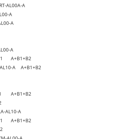
TRT-AL00A-A
L00-A
AL00-A
AL00-A
B1
A+B1+B2
-AL10-A
A+B1+B2
1
A+B1+B2
2
LA-AL10-A
B1
A+B1+B2
B2
JKM-AL00-A