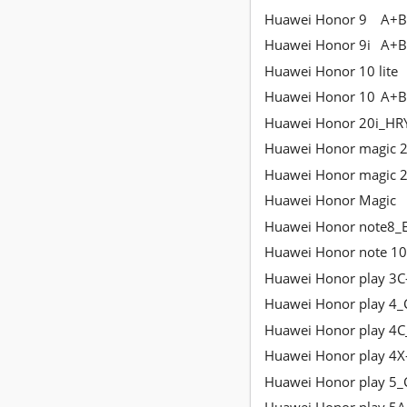
Huawei Honor 9
A+B
Huawei Honor 9i
A+B
Huawei Honor 10 lite
Huawei Honor 10
A+B
Huawei Honor 20i_HR
Huawei Honor magic 
Huawei Honor magic 
Huawei Honor Magic
Huawei Honor note8_
Huawei Honor note 10
Huawei Honor play 3C
Huawei Honor play 4
Huawei Honor play 4
Huawei Honor play 4X
Huawei Honor play 5