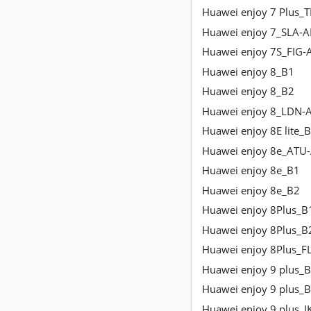
Huawei enjoy 7 Plus_
Huawei enjoy 7_SLA-A
Huawei enjoy 7S_FIG-
Huawei enjoy 8_B1
Huawei enjoy 8_B2
Huawei enjoy 8_LDN-
Huawei enjoy 8E lite_
Huawei enjoy 8e_ATU
Huawei enjoy 8e_B1
Huawei enjoy 8e_B2
Huawei enjoy 8Plus_B
Huawei enjoy 8Plus_B
Huawei enjoy 8Plus_F
Huawei enjoy 9 plus_
Huawei enjoy 9 plus_
Huawei enjoy 9 plus_