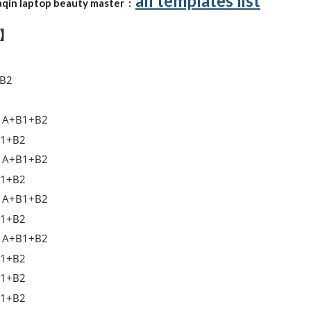
all templates list
qin laptop beauty master :
t】
B2
A+B1+B2
1+B2
A+B1+B2
1+B2
A+B1+B2
1+B2
A+B1+B2
1+B2
1+B2
1+B2