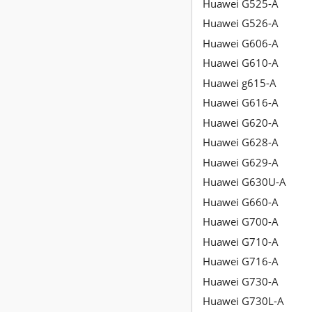
Huawei G525-A
Huawei G526-A
Huawei G606-A
Huawei G610-A
Huawei g615-A
Huawei G616-A
Huawei G620-A
Huawei G628-A
Huawei G629-A
Huawei G630U-A
Huawei G660-A
Huawei G700-A
Huawei G710-A
Huawei G716-A
Huawei G730-A
Huawei G730L-A